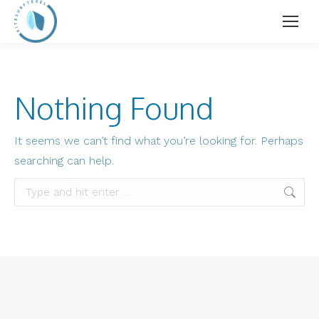
Nothing Found
It seems we can’t find what you’re looking for. Perhaps
searching can help.
Search: