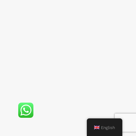
English